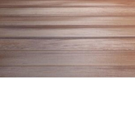
About
This Might Help is a project by YYC Poet Laureate
Natalie Meisner. Here you will find a listenable
repository of poems that might ease what ails you