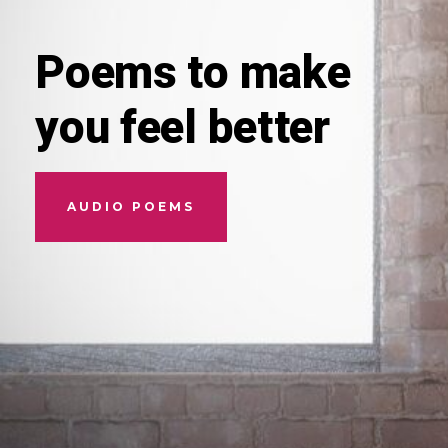
Poems to make
you feel better
AUDIO POEMS